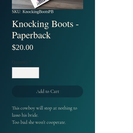
SKU: KnockingBootsPB
Knocking Boots -
Paperback
Price
$20.00
Quantity
*
Add to Cart
This cowboy will stop at nothing to
lasso his bride.
Too bad she won’t cooperate.