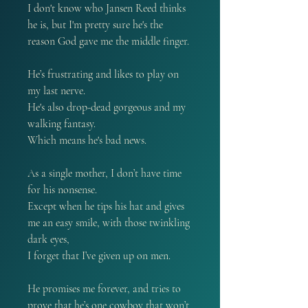
I don't know who Jansen Reed thinks
he is, but I'm pretty sure he's the
reason God gave me the middle finger.
He’s frustrating and likes to play on
my last nerve.
He's also drop-dead gorgeous and my
walking fantasy.
Which means he's bad news.
As a single mother, I don’t have time
for his nonsense.
Except when he tips his hat and gives
me an easy smile, with those twinkling
dark eyes,
I forget that I’ve given up on men.
He promises me forever, and tries to
prove that he’s one cowboy that won’t