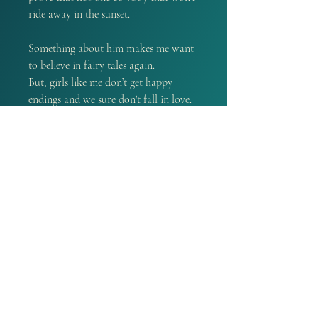
ride away in the sunset.
Something about him makes me want
to believe in fairy tales again.
But, girls like me don’t get happy
endings and we sure don't fall in love.
Do we?
Welcome back to the world of the
Lucas Brothers. This is a complete
standalone romance. So, if you're new
to the series, this is a great place to
start! Plus, there's a guaranteed
Happy Ever After inside.
PRODUCT INFO
A book that is signed by the
REFUND POLICY