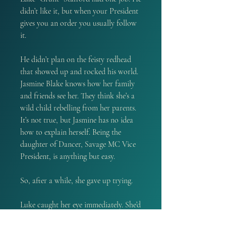
didn’t like it, but when your President
gives you an order you usually follow
it.
He didn’t plan on the feisty redhead
that showed up and rocked his world.
Jasmine Blake knows how her family
and friends see her. They think she’s a
wild child rebelling from her parents.
It’s not true, but Jasmine has no idea
how to explain herself. Being the
daughter of Dancer, Savage MC Vice
President, is anything but easy.
So, after a while, she gave up trying.
Luke caught her eye immediately. She’d
sworn off men, but something about