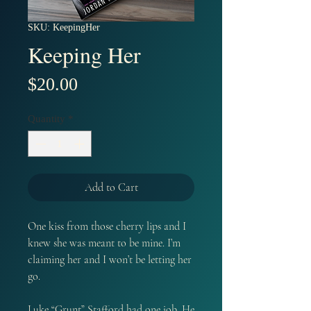
SKU: KeepingHer
Keeping Her
Price
$20.00
Quantity
*
Add to Cart
One kiss from those cherry lips and I
knew she was meant to be mine. I’m
claiming her and I won’t be letting her
go.
Luke “Grunt” Stafford had one job. He