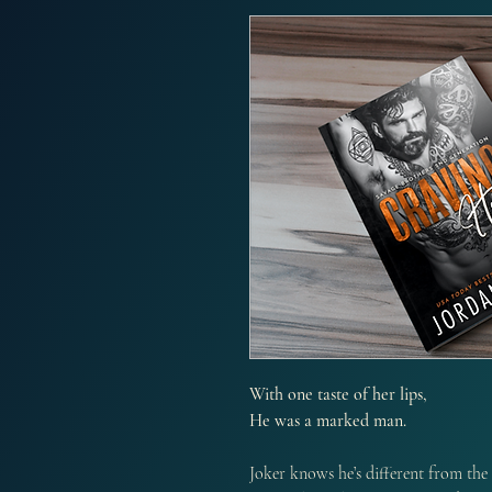
With one taste of her lips,
He was a marked man.
Joker knows he’s different from the 