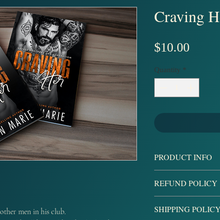
Craving H
Price
$10.00
Quantity
*
PRODUCT INFO
A book that is signe
REFUND POLICY
an autographed book
stickers.
All sales are final, b
SHIPPING POLIC
other men in his club.
damaged products upo