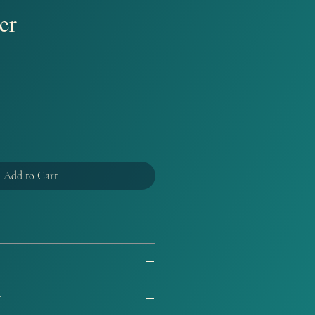
er
Add to Cart
d by the Author. Every purchase of
 witll come with a bookmark and
ut replacements will be given for
Y
n proof of damage if supplies are