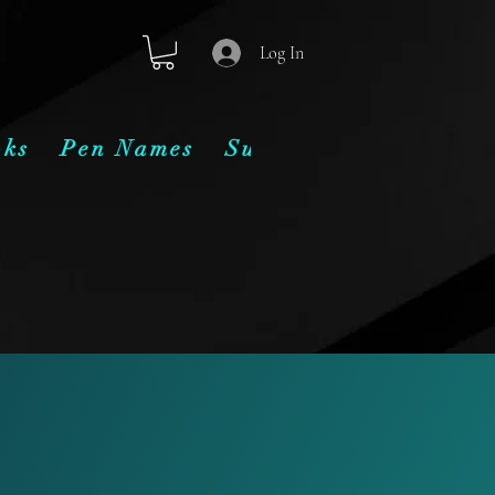
Log In
oks
Pen Names
Subscribe
Contact