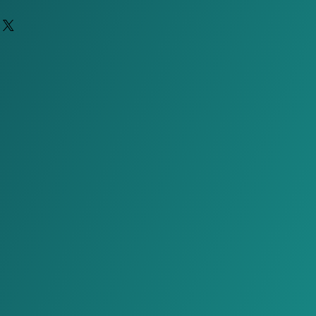
 take up to 60 days due to
ently only available to US