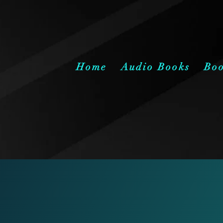
Home
Audio Books
Bo