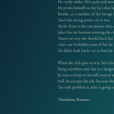
He rarely smiles. He’s quiet and mos
He prides himself on the fact that h
Besides, as a member of the Savage
That’s his strong point—or it was.
Skylar Kane is the one person who 
Joker has no business wanting the cu
There’s no way she should hitch he
After one forbidden taste of her he 
He didn’t look back—or at least he t
When the club goes to war, he’s cha
Being anywhere near her is a danger
he tries to keep on his self control
Still, he accepts the job, because sh
The only problem is, who is going t
*Standalone Romance