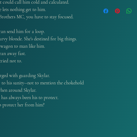
t could call him cold and calculated.
available..
Autograph orders can
e lets nothing get to him.
demand. And are curr
 Brothers MC, you have to stay focused.
Residents.
can send him for a loop.
rvy blonde. She’s destined for big things.
r wagon to man like him.
ran away fast.
ried not to.
rged with guarding Skylar.
 to his sanity--not to mention the chokehold
 when around Skylar.
e has always been his to protect.
o protect her from him?