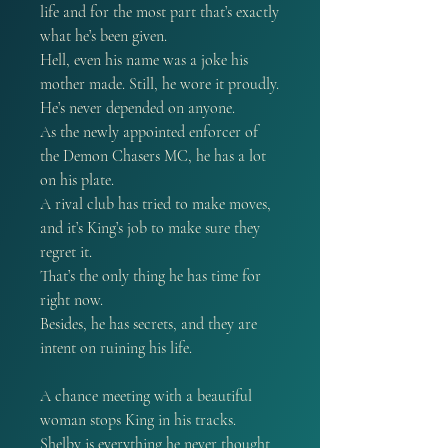
life and for the most part that’s exactly
what he’s been given.
Hell, even his name was a joke his
mother made. Still, he wore it proudly.
He’s never depended on anyone.
As the newly appointed enforcer of
the Demon Chasers MC, he has a lot
on his plate.
A rival club has tried to make moves,
and it’s King’s job to make sure they
regret it.
That’s the only thing he has time for
right now.
Besides, he has secrets, and they are
intent on ruining his life.
A chance meeting with a beautiful
woman stops King in his tracks.
Shelby is everything he never thought