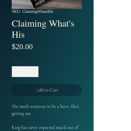
SKU: ClaimingWhatsHis
Claiming What's
His
Price
$20.00
Quantity
*
Add to Cart
She needs someone to be a hero. She’s
getting me.
King has never expected much out of