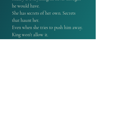
he would have.
She has secrets of her own. Secrets
that haunt her.
Even when she tries to push him away.
King won’t allow it.
Shelby needs someone to heal the
emptiness inside—an emptiness that he
understands. It’s going to be him.
He won’t let it be anyone else.
She belongs to him.
If you're new to the series this book
can be read as a standalone
PRODUCT INFO
A book that is signed by the
REFUND POLICY
Author. Every purchase of an